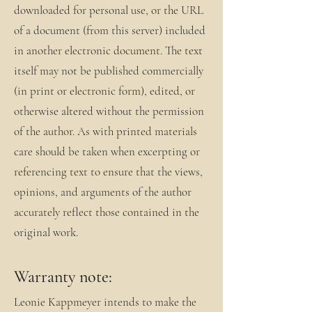
downloaded for personal use, or the URL
of a document (from this server) included
in another electronic document. The text
itself may not be published commercially
(in print or electronic form), edited, or
otherwise altered without the permission
of the author. As with printed materials
care should be taken when excerpting or
referencing text to ensure that the views,
opinions, and arguments of the author
accurately reflect those contained in the
original work.
Warranty note:
Leonie Kappmeyer intends to make the