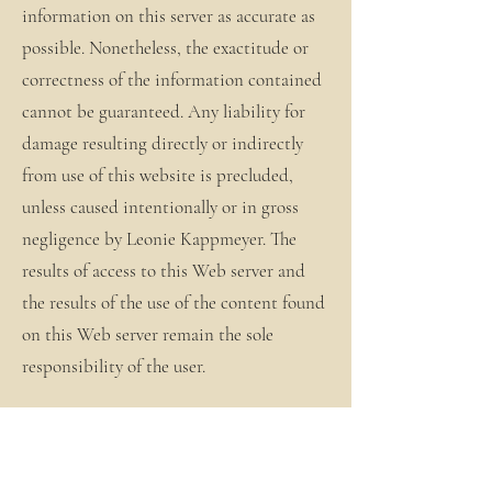
information on this server as accurate as
possible. Nonetheless, the exactitude or
correctness of the information contained
cannot be guaranteed. Any liability for
damage resulting directly or indirectly
from use of this website is precluded,
unless caused intentionally or in gross
negligence by Leonie Kappmeyer. The
results of access to this Web server and
the results of the use of the content found
on this Web server remain the sole
responsibility of the user.
The information provided on this server
is a statement of intent. Persons needing