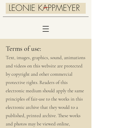
Terms of use:
Text, images, graphics, sound, animations
and videos on this website are protected
by copyright and other commercial
protective rights. Readers of this
electronic medium should apply the same
principles of fair-use to the works in this
electronic archive that they would to a
published, printed archive. These works
and photos may be viewed online,