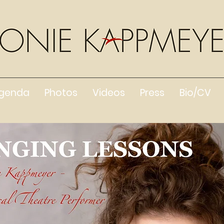
genda
Photos
Videos
Press
Bio/CV