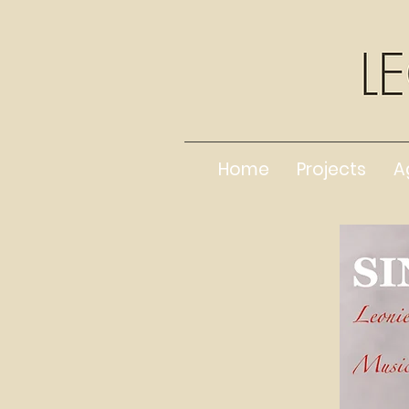
Home
Projects
A