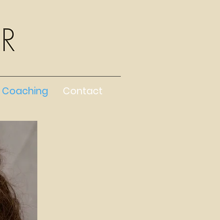
Coaching
Contact