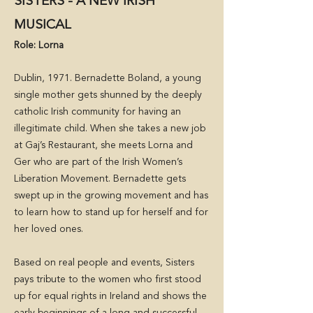
SISTERS - A NEW IRISH
MUSICAL
Role: Lorna
Dublin, 1971. Bernadette Boland, a young
single mother gets shunned by the deeply
catholic Irish community for having an
illegitimate child. When she takes a new job
at Gaj’s Restaurant, she meets Lorna and
Ger who are part of the Irish Women’s
Liberation Movement. Bernadette gets
swept up in the growing movement and has
to learn how to stand up for herself and for
her loved ones.
Based on real people and events, Sisters
pays tribute to the women who first stood
up for equal rights in Ireland and shows the