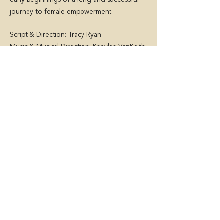
early beginnings of a long and successful
journey to female empowerment.
Script & Direction: Tracy Ryan
Music & Musical Direction: Kaeylea VanKeith
World premiere in S
eptember/October
2022
At dlr Mill Theatre, Dublin