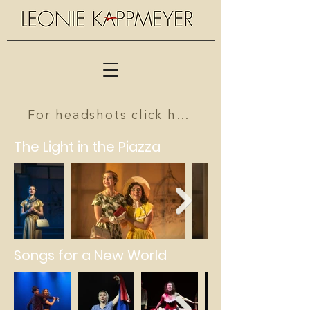
For headshots click here
The Light in the Piazza
Songs for a New World